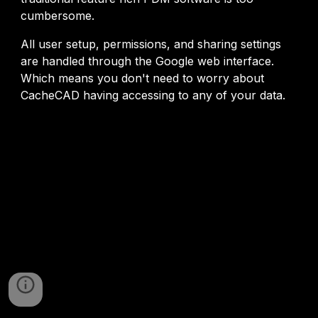
cumbersome.
All user setup, permissions, and sharing settings
are handled through the Google web interface.
Which means you don't need to worry about
CacheCAD having accessing to any of your data.