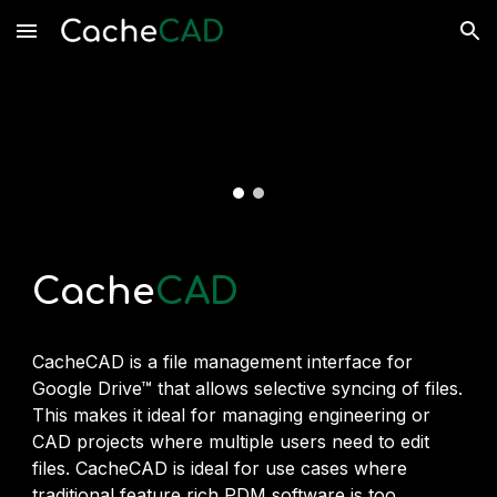
Skip to main content
Skip to navigation
Cache
CAD
CacheCAD is a file management interface for
Google Drive
™
that allows selective syncing of files.
This makes it ideal for managing engineering or
CAD projects where multiple users need to edit
files. CacheCAD is ideal for use cases where
traditional feature rich PDM software is too